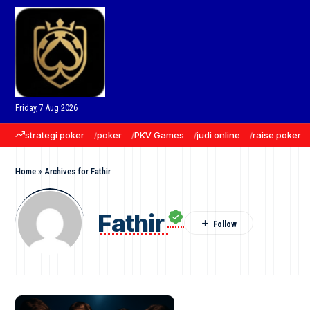
Friday, 7 Aug 2026
strategi poker
poker
PKV Games
judi online
raise poker
Home
»
Archives for Fathir
Fathir