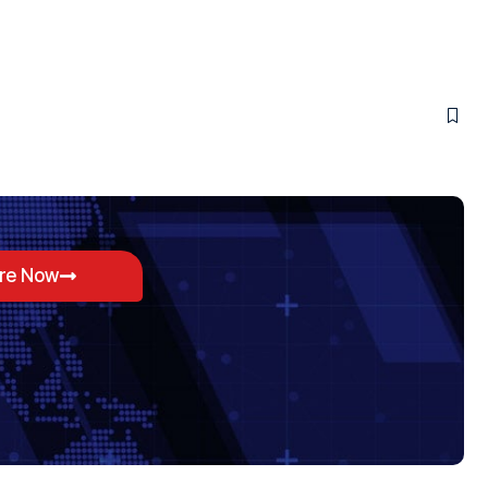
ore Now