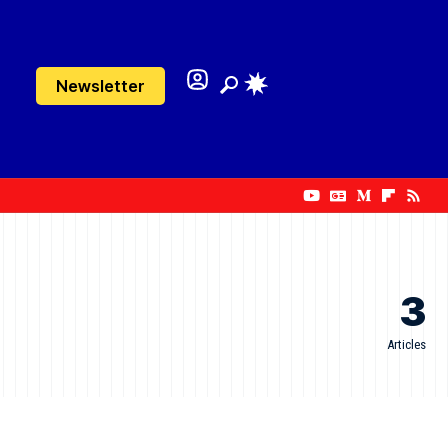
Newsletter
3
Articles