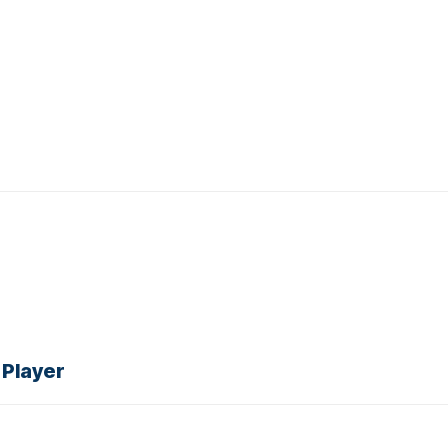
 Player