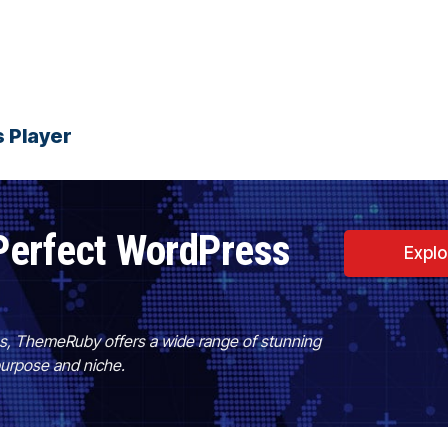
s Player
Perfect WordPress
Expl
es, ThemeRuby offers a wide range of stunning
purpose and niche.