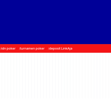
idn poker
turnamen poker
deposit LinkAja