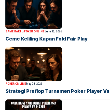
GAME KARTU
POKER ONLINE
June 12, 2026
Ceme Keliling Kapan Fold Fair Play
POKER ONLINE
May 28, 2026
Strategi Preflop Turnamen Poker Player Vs