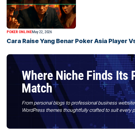
POKER ONLINE
May 22, 2026
Cara Raise Yang Benar Poker Asia Player V
Where Niche Finds Its 
Match
From personal blogs to professional business websit
WordPress themes thoughtfully crafted to suit every 