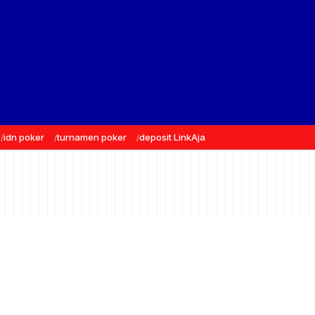
idn poker
turnamen poker
deposit LinkAja