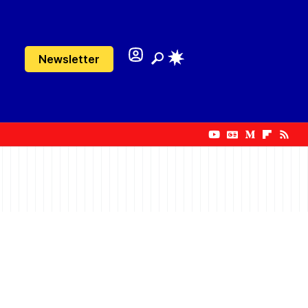
Newsletter