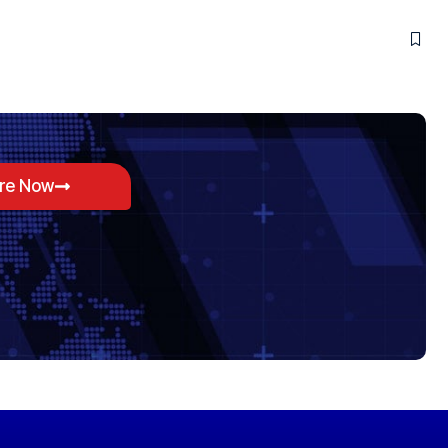
ore Now