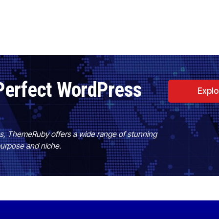
Perfect WordPress
Expl
es, ThemeRuby offers a wide range of stunning
purpose and niche.