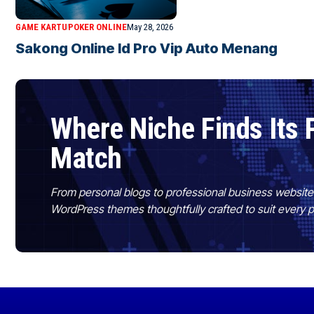
GAME KARTU
POKER ONLINE
May 28, 2026
Sakong Online Id Pro Vip Auto Menang
Where Niche Finds Its 
Match
From personal blogs to professional business websit
WordPress themes thoughtfully crafted to suit every 