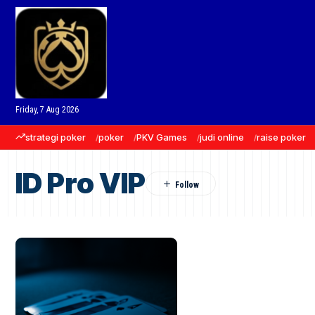
Friday, 7 Aug 2026
strategi poker
poker
PKV Games
judi online
raise poker
ID Pro VIP