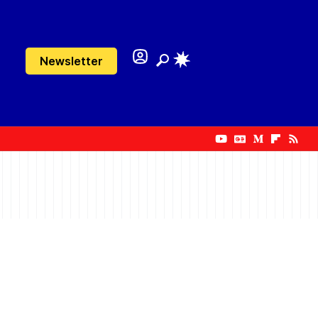
Newsletter