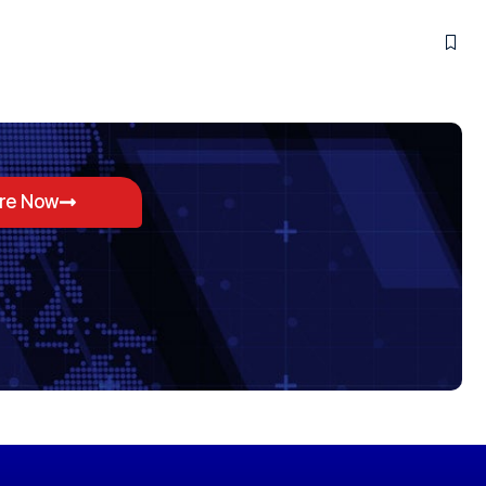
ore Now