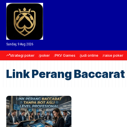
Sunday, 9 Aug 2026
strategi poker
poker
PKV Games
judi online
raise poker
Link Perang Baccarat