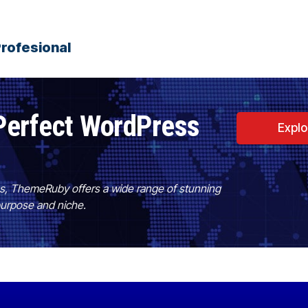
Profesional
Perfect WordPress
Expl
es, ThemeRuby offers a wide range of stunning
purpose and niche.