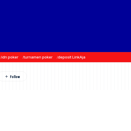
idn poker
turnamen poker
deposit LinkAja