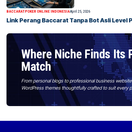
BACCARAT
POKER ONLINE INDONESIA
April 25, 2026
Link Perang Baccarat Tanpa Bot Asli Level 
Where Niche Finds Its 
Match
From personal blogs to professional business websit
WordPress themes thoughtfully crafted to suit every 