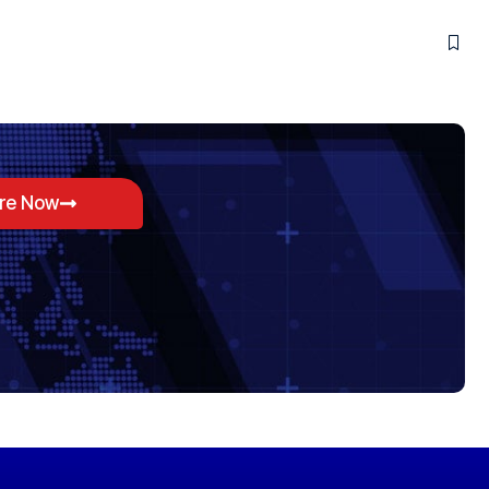
ore Now