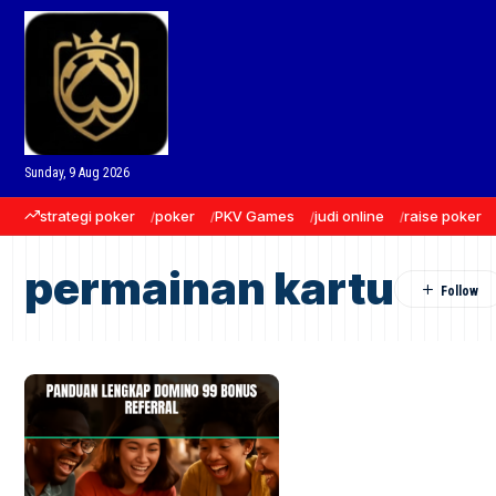
Sunday, 9 Aug 2026
strategi poker
poker
PKV Games
judi online
raise poker
permainan kartu