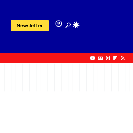
Newsletter