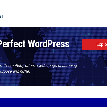
al
Perfect WordPress
Expl
es, ThemeRuby offers a wide range of stunning
purpose and niche.