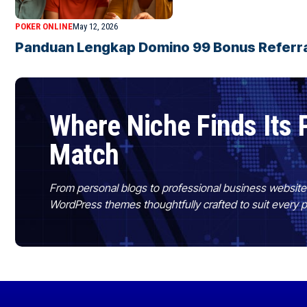
POKER ONLINE
May 12, 2026
Panduan Lengkap Domino 99 Bonus Referr
Where Niche Finds Its 
Match
From personal blogs to professional business websit
WordPress themes thoughtfully crafted to suit every 