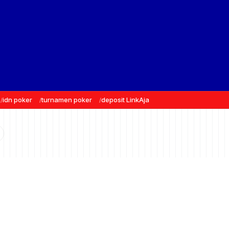
idn poker
turnamen poker
deposit LinkAja