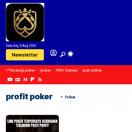
Saturday, 8 Aug 2026
Newsletter
strategi poker
poker
PKV Games
judi online
raise poker
profit poker