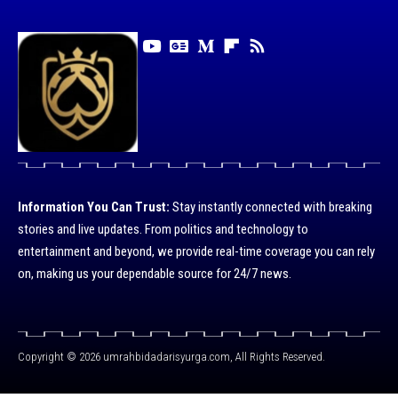
Information You Can Trust:
Stay instantly connected with breaking
stories and live updates. From politics and technology to
entertainment and beyond, we provide real-time coverage you can rely
on, making us your dependable source for 24/7 news.
Copyright © 2026 umrahbidadarisyurga.com, All Rights Reserved.