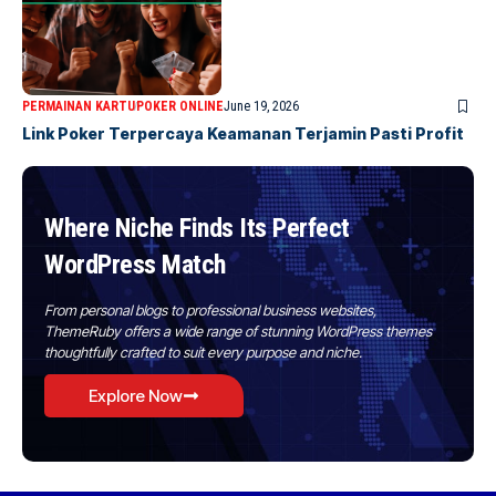
PERMAINAN KARTU
POKER ONLINE
June 19, 2026
Link Poker Terpercaya Keamanan Terjamin Pasti Profit
Where Niche Finds Its Perfect
WordPress Match
From personal blogs to professional business websites,
ThemeRuby offers a wide range of stunning WordPress themes
thoughtfully crafted to suit every purpose and niche.
Explore Now