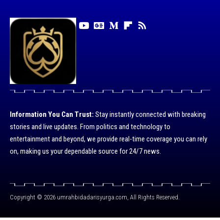
Information You Can Trust:
Stay instantly connected with breaking
stories and live updates. From politics and technology to
entertainment and beyond, we provide real-time coverage you can rely
on, making us your dependable source for 24/7 news.
Copyright © 2026 umrahbidadarisyurga.com, All Rights Reserved.