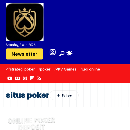
Saturday, 8 Aug 2026
Newsletter
strategi poker
poker
PKV Games
judi online
raise poker
situs poker