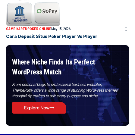
GAME KARTU
POKER ONLINE
May 15, 2026
Cara Deposit Situs Poker Player Vs Player
Where Niche Finds Its Perfect
WordPress Match
From personal blogs to professional business websites,
ThemeRuby offers a wide range of stunning WordPress themes
thoughtfully crafted to suit every purpose and niche.
Explore Now