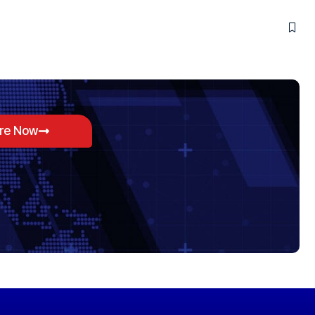
ore Now