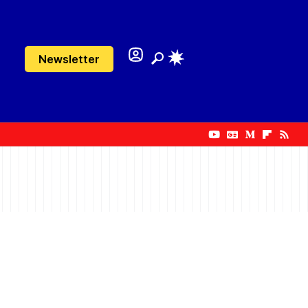
Newsletter