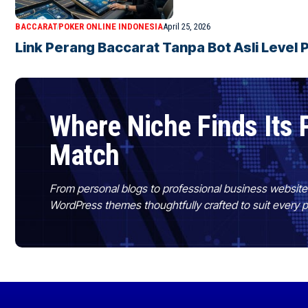
BACCARAT
POKER ONLINE INDONESIA
April 25, 2026
Link Perang Baccarat Tanpa Bot Asli Level 
Where Niche Finds Its 
Match
From personal blogs to professional business websit
WordPress themes thoughtfully crafted to suit every 