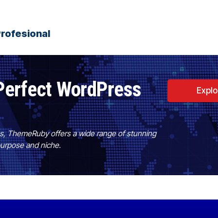
Profesional
Perfect WordPress
Expl
es, ThemeRuby offers a wide range of stunning
purpose and niche.