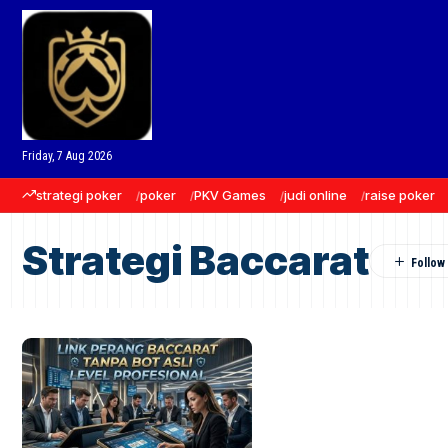
Friday, 7 Aug 2026
strategi poker
poker
PKV Games
judi online
raise poker
Strategi Baccarat