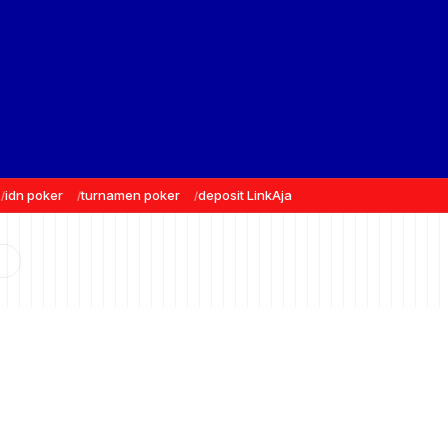
idn poker
turnamen poker
deposit LinkAja