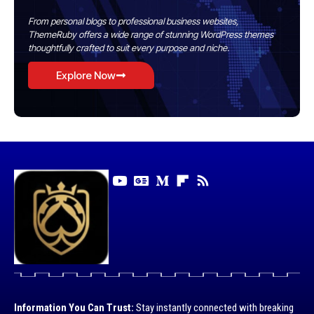
From personal blogs to professional business websites,
ThemeRuby offers a wide range of stunning WordPress themes
thoughtfully crafted to suit every purpose and niche.
Explore Now
Information You Can Trust:
Stay instantly connected with breaking