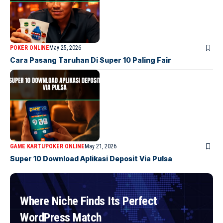
POKER ONLINE
May 25, 2026
Cara Pasang Taruhan Di Super 10 Paling Fair
GAME KARTU
POKER ONLINE
May 21, 2026
Super 10 Download Aplikasi Deposit Via Pulsa
Where Niche Finds Its Perfect
WordPress Match