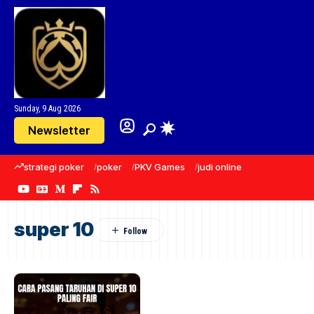
Sunday, 9 Aug 2026
Newsletter
strategi poker
poker
PKV Games
judi online
raise poker
super 10