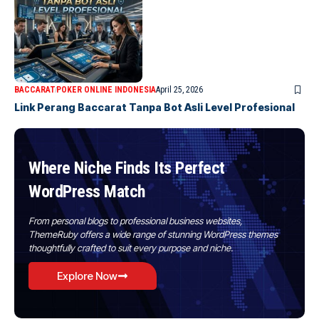
BACCARAT
POKER ONLINE INDONESIA
April 25, 2026
Link Perang Baccarat Tanpa Bot Asli Level Profesional
Where Niche Finds Its Perfect
WordPress Match
From personal blogs to professional business websites,
ThemeRuby offers a wide range of stunning WordPress themes
thoughtfully crafted to suit every purpose and niche.
Explore Now