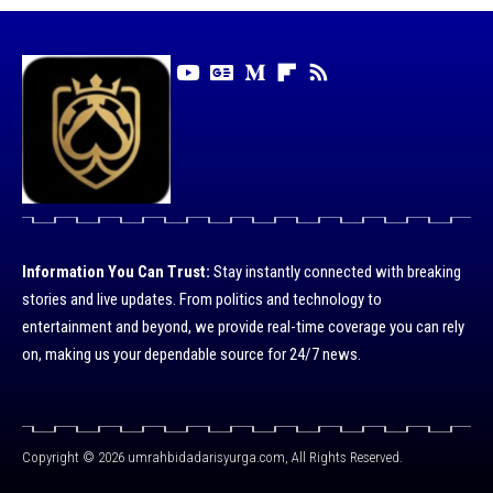
Information You Can Trust:
Stay instantly connected with breaking
stories and live updates. From politics and technology to
entertainment and beyond, we provide real-time coverage you can rely
on, making us your dependable source for 24/7 news.
Copyright © 2026 umrahbidadarisyurga.com, All Rights Reserved.