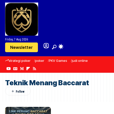
Friday, 7 Aug 2026
Newsletter
strategi poker
poker
PKV Games
judi online
raise poker
Teknik Menang Baccarat