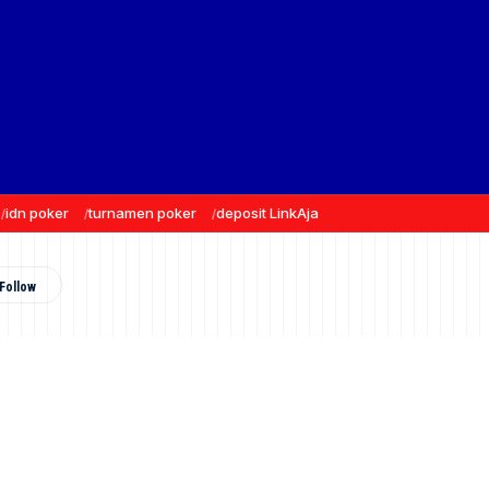
idn poker
turnamen poker
deposit LinkAja