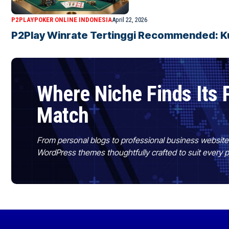
P2PLAY
POKER ONLINE INDONESIA
April 22, 2026
P2Play Winrate Tertinggi Recommended: K
Where Niche Finds Its 
Match
From personal blogs to professional business websit
WordPress themes thoughtfully crafted to suit every 