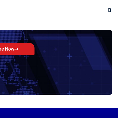
ore Now