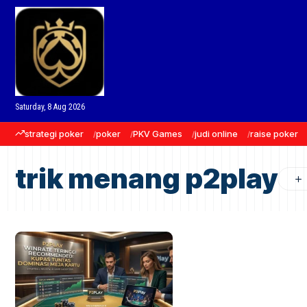
Saturday, 8 Aug 2026
strategi poker
poker
PKV Games
judi online
raise poker
trik menang p2play