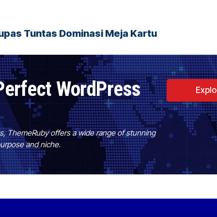
upas Tuntas Dominasi Meja Kartu
Perfect WordPress
Expl
es, ThemeRuby offers a wide range of stunning
purpose and niche.