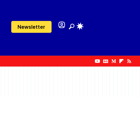
Newsletter