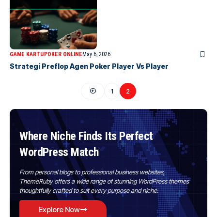
GAME KARTU
POKER ONLINE
May 6, 2026
Strategi Preflop Agen Poker Player Vs Player
1
2
Where Niche Finds Its Perfect
WordPress Match
From personal blogs to professional business websites,
ThemeRuby offers a wide range of stunning WordPress themes
thoughtfully crafted to suit every purpose and niche.
Explore Now