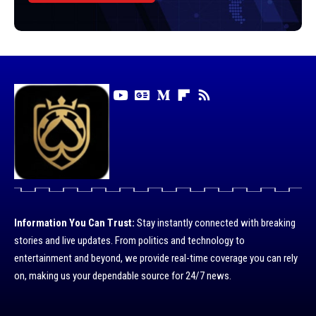
Information You Can Trust:
Stay instantly connected with breaking
stories and live updates. From politics and technology to
entertainment and beyond, we provide real-time coverage you can rely
on, making us your dependable source for 24/7 news.