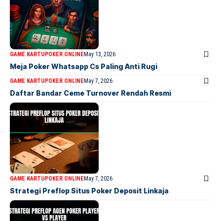
GAME KARTU
POKER ONLINE
May 13, 2026
Meja Poker Whatsapp Cs Paling Anti Rugi
GAME KARTU
POKER ONLINE
May 7, 2026
Daftar Bandar Ceme Turnover Rendah Resmi
GAME KARTU
POKER ONLINE
May 7, 2026
Strategi Preflop Situs Poker Deposit Linkaja