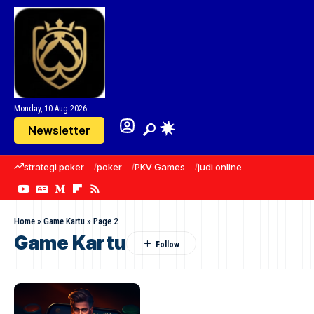
Monday, 10 Aug 2026
Newsletter
strategi poker
poker
PKV Games
judi online
raise poker
Home
»
Game Kartu
»
Page 2
Game Kartu