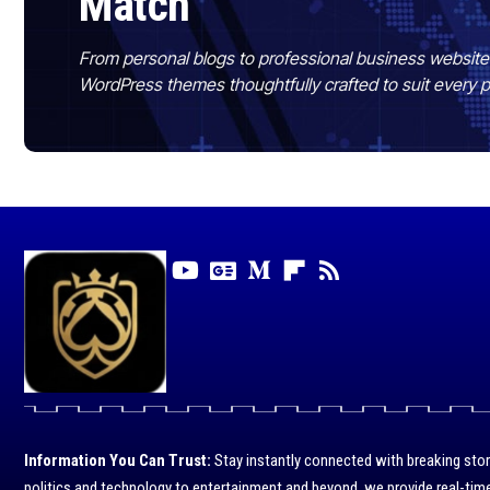
Match
From personal blogs to professional business websit
WordPress themes thoughtfully crafted to suit every 
Information You Can Trust:
Stay instantly connected with breaking stor
politics and technology to entertainment and beyond, we provide real-time