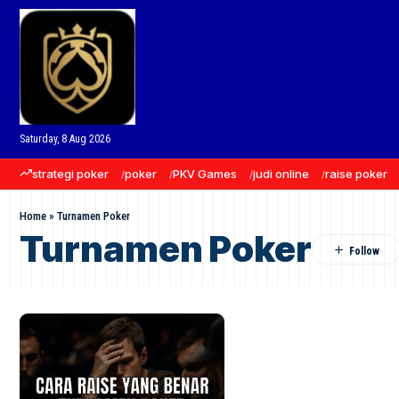
Saturday, 8 Aug 2026
strategi poker
poker
PKV Games
judi online
raise poker
Home
»
Turnamen Poker
Turnamen Poker