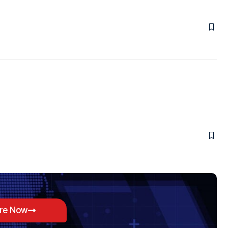
ore Now