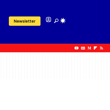
Newsletter