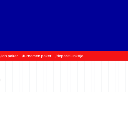
idn poker
turnamen poker
deposit LinkAja