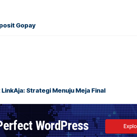
posit Gopay
inkAja: Strategi Menuju Meja Final
Perfect WordPress
Expl