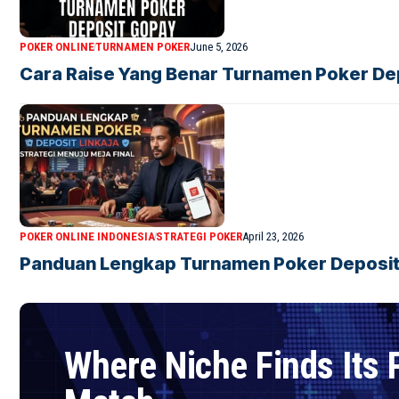
POKER ONLINE
TURNAMEN POKER
June 5, 2026
Cara Raise Yang Benar Turnamen Poker De
POKER ONLINE INDONESIA
STRATEGI POKER
April 23, 2026
Panduan Lengkap Turnamen Poker Deposit L
Where Niche Finds Its 