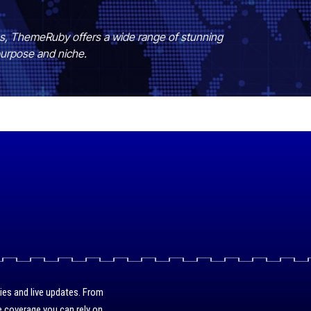
es, ThemeRuby offers a wide range of stunning
purpose and niche.
ies and live updates. From
 coverage you can rely on,