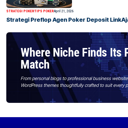
STRATEGI POKER
TIPS POKER
April 21, 2026
Strategi Preflop Agen Poker Deposit Link
Where Niche Finds Its 
Match
From personal blogs to professional business websit
WordPress themes thoughtfully crafted to suit every 