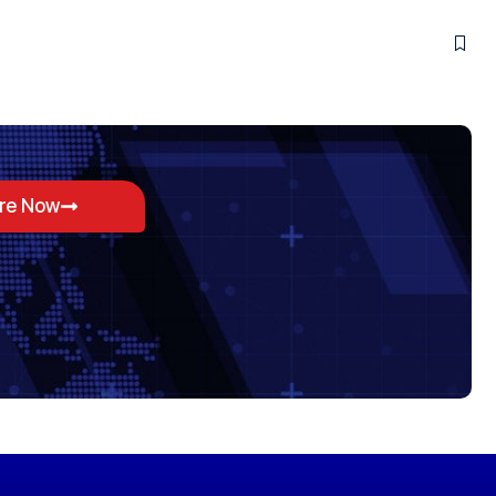
ore Now