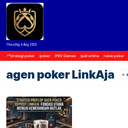
Thursday, 6 Aug 2026
strategi poker
poker
PKV Games
judi online
raise poker
agen poker LinkAja