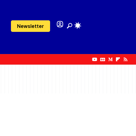
Newsletter