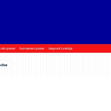
idn poker
turnamen poker
deposit LinkAja