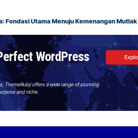
Aja: Fondasi Utama Menuju Kemenangan Mutlak
Perfect WordPress
Expl
es, ThemeRuby offers a wide range of stunning
purpose and niche.