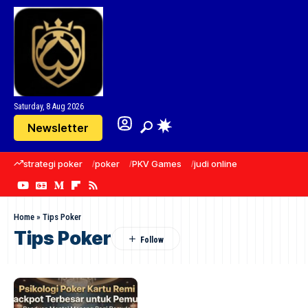
Saturday, 8 Aug 2026
Newsletter
strategi poker
poker
PKV Games
judi online
raise poker
Home
»
Tips Poker
Tips Poker