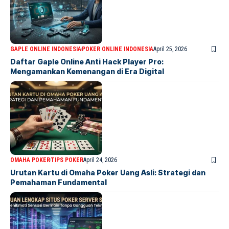
GAPLE ONLINE INDONESIA
POKER ONLINE INDONESIA
April 25, 2026
Daftar Gaple Online Anti Hack Player Pro:
Mengamankan Kemenangan di Era Digital
OMAHA POKER
TIPS POKER
April 24, 2026
Urutan Kartu di Omaha Poker Uang Asli: Strategi dan
Pemahaman Fundamental