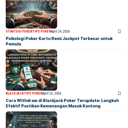
STRATEGI POKER
TIPS POKER
April 24, 2026
Psikologi Poker Kartu Remi Jackpot Terbesar untuk
Pemula
BLACKJACK
TIPS POKER
April 25, 2026
Cara Withdraw di Blackjack Poker Terupdate: Langkah
Efektif Pastikan Kemenangan Masuk Kantong