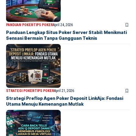
PANDUAN POKER
TIPS POKER
April 24, 2026
Panduan Lengkap Situs Poker Server Stabil: Menikmati
Sensasi Bermain Tanpa Gangguan Teknis
STRATEGI POKER
TIPS POKER
April 21, 2026
Strategi Preflop Agen Poker Deposit LinkAja: Fondasi
Utama Menuju Kemenangan Mutlak