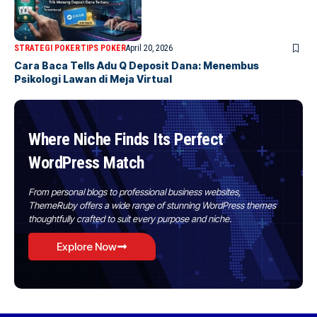
STRATEGI POKER
TIPS POKER
April 20, 2026
Cara Baca Tells Adu Q Deposit Dana: Menembus
Psikologi Lawan di Meja Virtual
Where Niche Finds Its Perfect
WordPress Match
From personal blogs to professional business websites,
ThemeRuby offers a wide range of stunning WordPress themes
thoughtfully crafted to suit every purpose and niche.
Explore Now