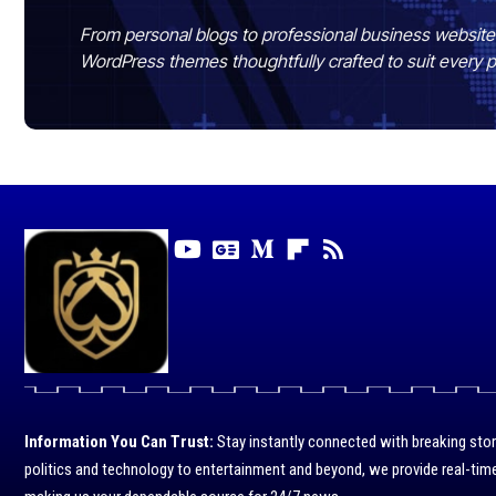
From personal blogs to professional business websit
WordPress themes thoughtfully crafted to suit every 
Information You Can Trust:
Stay instantly connected with breaking stor
politics and technology to entertainment and beyond, we provide real-time