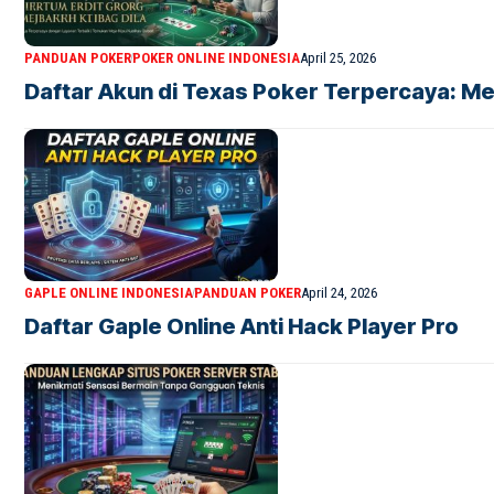
PANDUAN POKER
POKER ONLINE INDONESIA
April 25, 2026
Daftar Akun di Texas Poker Terpercaya: Mena
GAPLE ONLINE INDONESIA
PANDUAN POKER
April 24, 2026
Daftar Gaple Online Anti Hack Player Pro