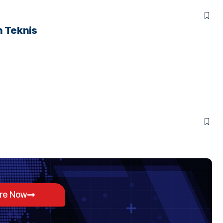
n Teknis
ore Now