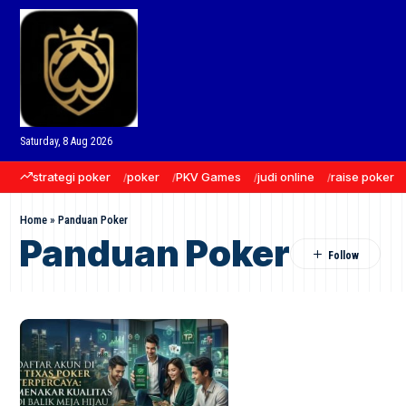
Saturday, 8 Aug 2026
strategi poker
poker
PKV Games
judi online
raise poker
Home
»
Panduan Poker
Panduan Poker