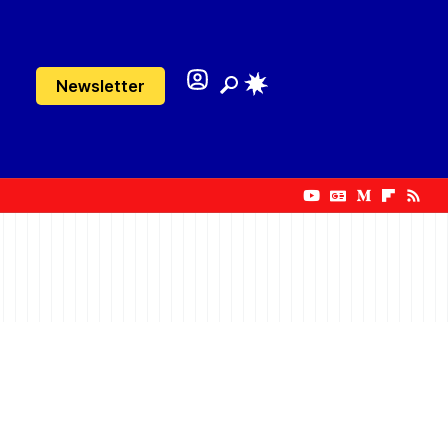
Newsletter