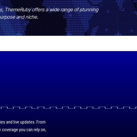
es, ThemeRuby offers a wide range of stunning
purpose and niche.
ies and live updates. From
 coverage you can rely on,