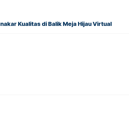
kar Kualitas di Balik Meja Hijau Virtual