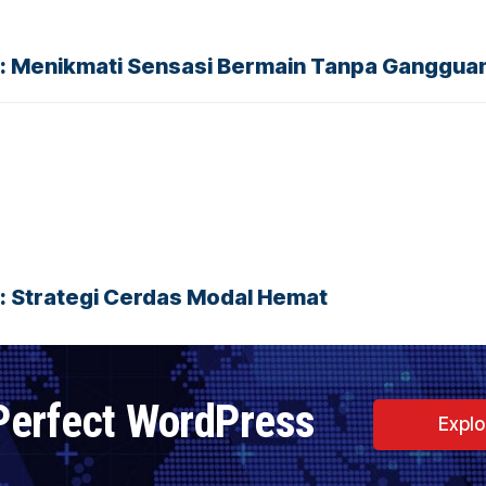
l: Menikmati Sensasi Bermain Tanpa Ganggua
b: Strategi Cerdas Modal Hemat
Perfect WordPress
Expl