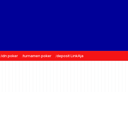
idn poker
turnamen poker
deposit LinkAja