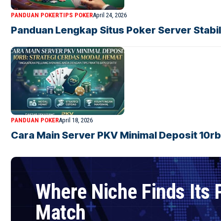
PANDUAN POKER
TIPS POKER
April 24, 2026
Panduan Lengkap Situs Poker Server Stabi
PANDUAN POKER
April 18, 2026
Cara Main Server PKV Minimal Deposit 10r
Where Niche Finds Its 
Match