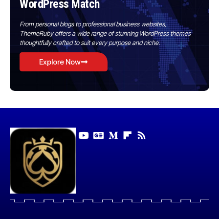
WordPress Match
From personal blogs to professional business websites,
ThemeRuby offers a wide range of stunning WordPress themes
thoughtfully crafted to suit every purpose and niche.
Explore Now