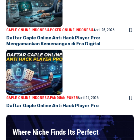
GAPLE ONLINE INDONESIA
POKER ONLINE INDONESIA
April 25, 2026
Daftar Gaple Online Anti Hack Player Pro:
Mengamankan Kemenangan di Era Digital
GAPLE ONLINE INDONESIA
PANDUAN POKER
April 24, 2026
Daftar Gaple Online Anti Hack Player Pro
Where Niche Finds Its Perfect