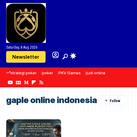
Saturday, 8 Aug 2026
Newsletter
strategi poker
poker
PKV Games
judi online
raise poker
gaple online indonesia