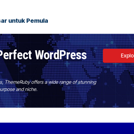
sar untuk Pemula
Perfect WordPress
Expl
es, ThemeRuby offers a wide range of stunning
purpose and niche.