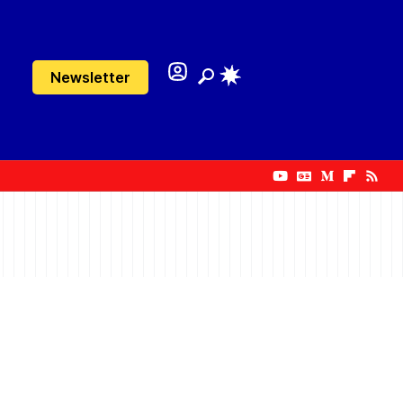
Newsletter