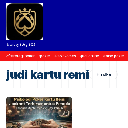
Saturday, 8 Aug 2026
strategi poker
poker
PKV Games
judi online
raise poker
judi kartu remi