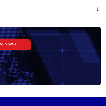
ore Now