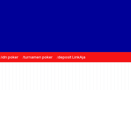
idn poker
turnamen poker
deposit LinkAja