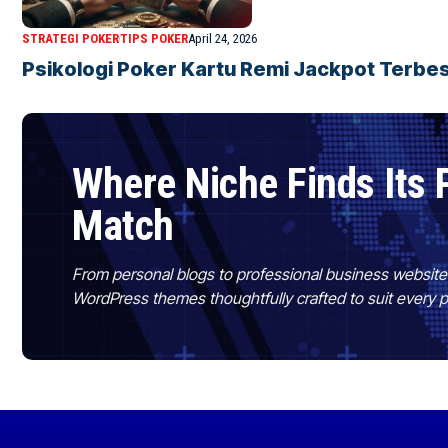
STRATEGI POKER
TIPS POKER
April 24, 2026
Psikologi Poker Kartu Remi Jackpot Terbe
Where Niche Finds Its 
Match
From personal blogs to professional business websit
WordPress themes thoughtfully crafted to suit every 