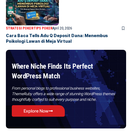
STRATEGI POKER
TIPS POKER
April 20, 2026
Cara Baca Tells Adu Q Deposit Dana: Menembus
Psikologi Lawan di Meja Virtual
Where Niche Finds Its Perfect
WordPress Match
From personal blogs to professional business websites,
ThemeRuby offers a wide range of stunning WordPress themes
thoughtfully crafted to suit every purpose and niche.
Explore Now