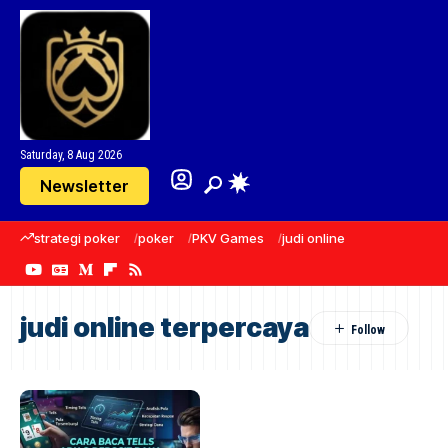
Saturday, 8 Aug 2026
Newsletter
strategi poker
poker
PKV Games
judi online
raise poker
judi online terpercaya