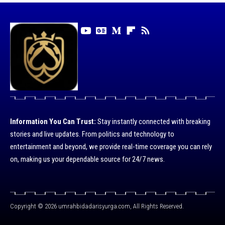
Information You Can Trust:
Stay instantly connected with breaking
stories and live updates. From politics and technology to
entertainment and beyond, we provide real-time coverage you can rely
on, making us your dependable source for 24/7 news.
Copyright © 2026 umrahbidadarisyurga.com, All Rights Reserved.