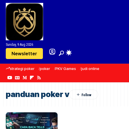
Sunday, 9 Aug 2026
Newsletter
strategi poker
poker
PKV Games
judi online
raise poker
panduan poker v