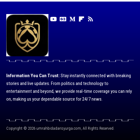
Information You Can Trust:
Stay instantly connected with breaking
stories and live updates. From politics and technology to
entertainment and beyond, we provide real-time coverage you can rely
on, making us your dependable source for 24/7 news.
Copyright © 2026 umrahbidadarisyurga.com, All Rights Reserved.