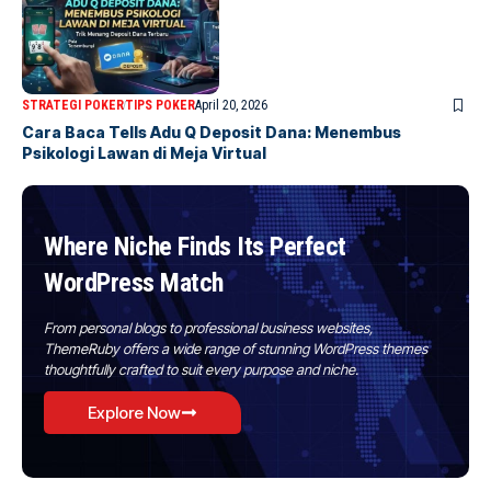
STRATEGI POKER
TIPS POKER
April 20, 2026
Cara Baca Tells Adu Q Deposit Dana: Menembus
Psikologi Lawan di Meja Virtual
Where Niche Finds Its Perfect
WordPress Match
From personal blogs to professional business websites,
ThemeRuby offers a wide range of stunning WordPress themes
thoughtfully crafted to suit every purpose and niche.
Explore Now