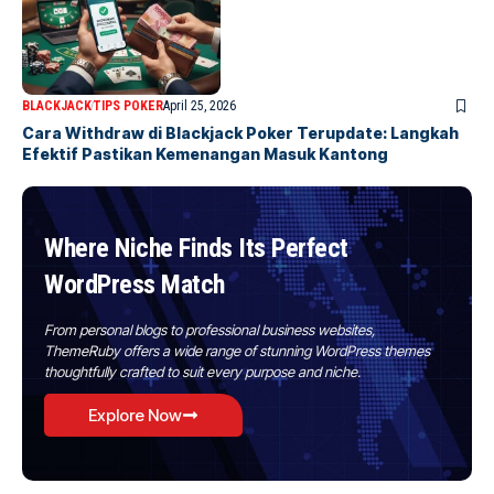
BLACKJACK
TIPS POKER
April 25, 2026
Cara Withdraw di Blackjack Poker Terupdate: Langkah
Efektif Pastikan Kemenangan Masuk Kantong
Where Niche Finds Its Perfect
WordPress Match
From personal blogs to professional business websites,
ThemeRuby offers a wide range of stunning WordPress themes
thoughtfully crafted to suit every purpose and niche.
Explore Now