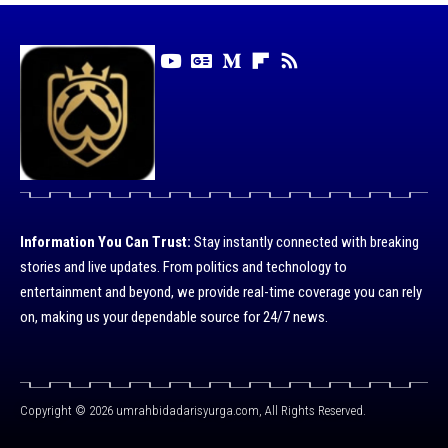
Information You Can Trust:
Stay instantly connected with breaking
stories and live updates. From politics and technology to
entertainment and beyond, we provide real-time coverage you can rely
on, making us your dependable source for 24/7 news.
Copyright © 2026 umrahbidadarisyurga.com, All Rights Reserved.