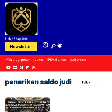
Friday, 7 Aug 2026
Newsletter
strategi poker
poker
PKV Games
judi online
raise poker
penarikan saldo judi