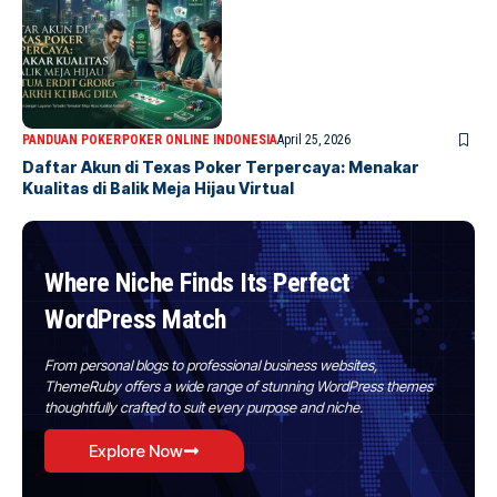
PANDUAN POKER
POKER ONLINE INDONESIA
April 25, 2026
Daftar Akun di Texas Poker Terpercaya: Menakar
Kualitas di Balik Meja Hijau Virtual
Where Niche Finds Its Perfect
WordPress Match
From personal blogs to professional business websites,
ThemeRuby offers a wide range of stunning WordPress themes
thoughtfully crafted to suit every purpose and niche.
Explore Now