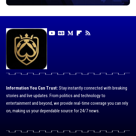
Information You Can Trust:
Stay instantly connected with breaking
stories and live updates. From politics and technology to
entertainment and beyond, we provide real-time coverage you can rely
on, making us your dependable source for 24/7 news.