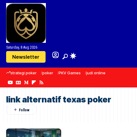
Saturday, 8 Aug 2026
Newsletter
strategi poker
poker
PKV Games
judi online
raise poker
link alternatif texas poker