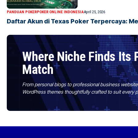
PANDUAN POKER
POKER ONLINE INDONESIA
April 25, 2026
Daftar Akun di Texas Poker Terpercaya: Mena
Where Niche Finds Its 
Match
From personal blogs to professional business websit
WordPress themes thoughtfully crafted to suit every 