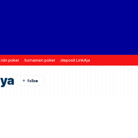
idn poker
turnamen poker
deposit LinkAja
aya