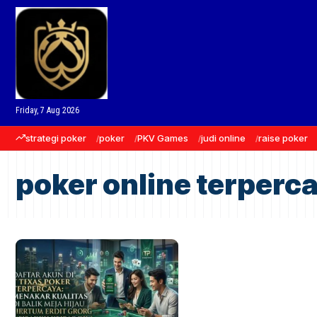
Friday, 7 Aug 2026
strategi poker
poker
PKV Games
judi online
raise poker
poker online terperc