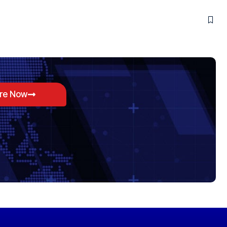
ore Now