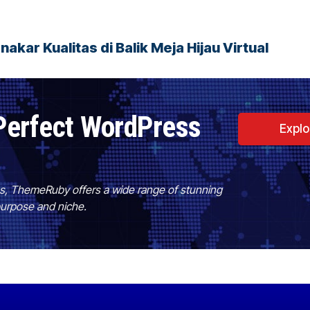
kar Kualitas di Balik Meja Hijau Virtual
Perfect WordPress
Expl
es, ThemeRuby offers a wide range of stunning
purpose and niche.