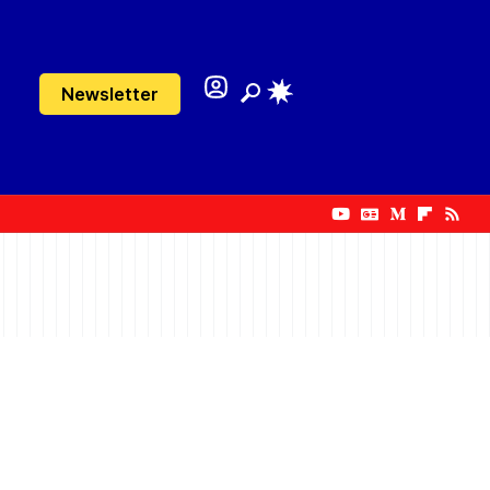
Newsletter